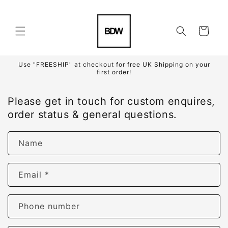
Skip to
content
Cart
Use "FREESHIP" at checkout for free UK Shipping on your
first order!
Please get in touch for custom enquires,
order status & general questions.
Name
Email
*
Phone number