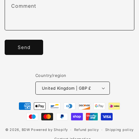
Comment
Send
Country/region
United Kingdom | GBP £
Payment
methods
© 2026,
BDW
Powered by Shopify
Refund policy
Shipping policy